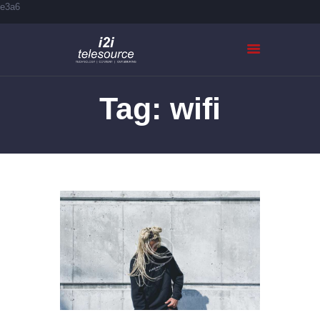
e3a6
Tag: wifi
HOME
ABOUT US
SERVICES
CASE STUDIES
CONTACTS