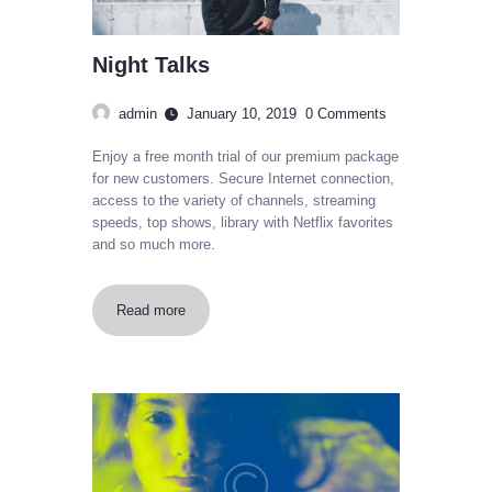
Night Talks
admin
January 10, 2019
0
Comments
Enjoy a free month trial of our premium package
for new customers. Secure Internet connection,
access to the variety of channels, streaming
speeds, top shows, library with Netflix favorites
and so much more.
Read more