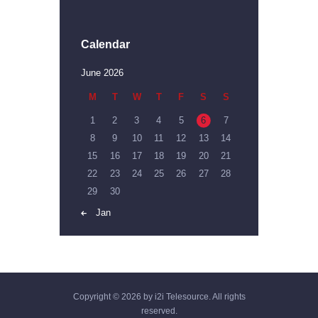
Calendar
June 2026
M
T
W
T
F
S
S
1
2
3
4
5
6
7
8
9
10
11
12
13
14
15
16
17
18
19
20
21
22
23
24
25
26
27
28
29
30
« Jan
Copyright © 2026 by i2i Telesource. All rights
reserved.