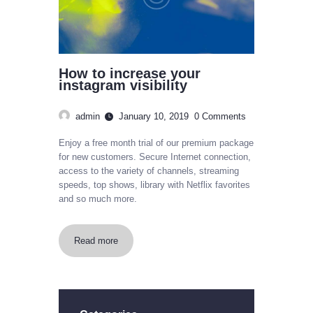
How to increase your
instagram visibility
admin
January 10, 2019
0
Comments
Enjoy a free month trial of our premium package
for new customers. Secure Internet connection,
access to the variety of channels, streaming
speeds, top shows, library with Netflix favorites
and so much more.
Read more