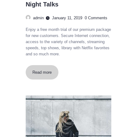
Night Talks
admin
January 11, 2019
0
Comments
Enjoy a free month trial of our premium package
for new customers. Secure Internet connection,
access to the variety of channels, streaming
speeds, top shows, library with Netflix favorites
and so much more.
Read more