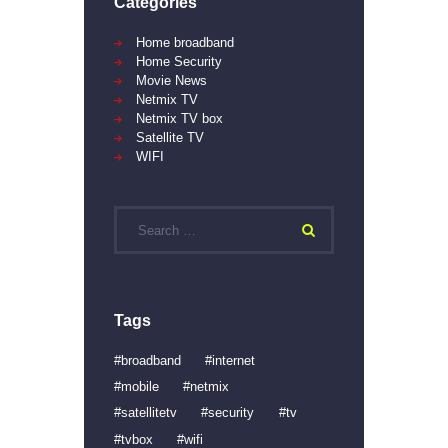
Categories
Home broadband
Home Security
Movie News
Netmix TV
Netmix TV box
Satellite TV
WIFI
Search
for:
Tags
broadband
internet
mobile
netmix
satellitetv
security
tv
tvbox
wifi