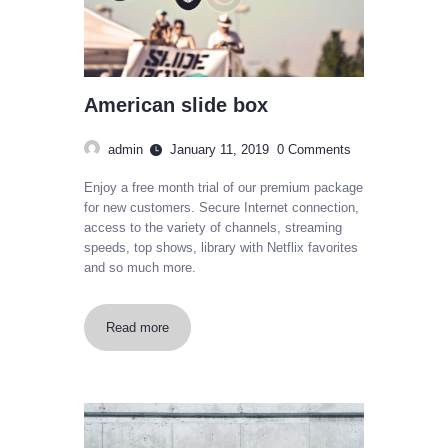
American slide box
admin
January 11, 2019
0
Comments
Enjoy a free month trial of our premium package
for new customers. Secure Internet connection,
access to the variety of channels, streaming
speeds, top shows, library with Netflix favorites
and so much more.
Read more