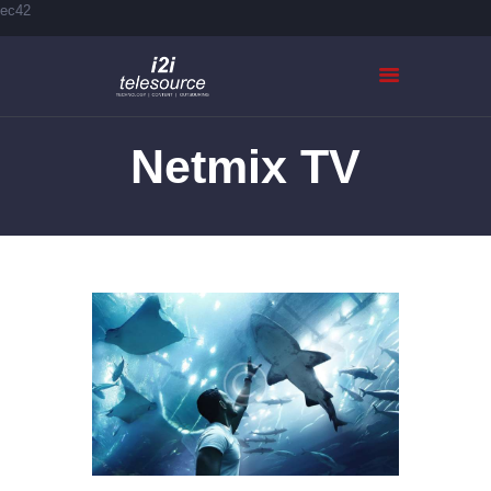
ec42
Netmix TV
HOME
ABOUT US
SERVICES
CASE STUDIES
CONTACTS