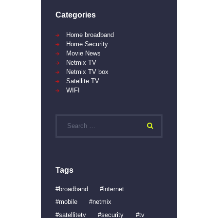
Categories
Home broadband
Home Security
Movie News
Netmix TV
Netmix TV box
Satellite TV
WIFI
Search
for:
Tags
broadband
internet
mobile
netmix
satellitetv
security
tv