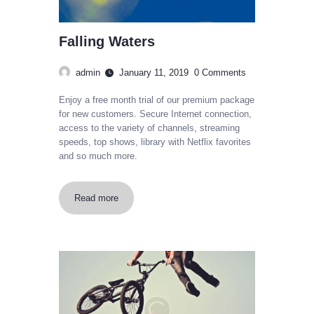
Falling Waters
admin
January 11, 2019
0
Comments
Enjoy a free month trial of our premium package
for new customers. Secure Internet connection,
access to the variety of channels, streaming
speeds, top shows, library with Netflix favorites
and so much more.
Read more