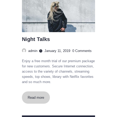
Night Talks
admin
January 11, 2019
0
Comments
Enjoy a free month trial of our premium package
for new customers. Secure Internet connection,
access to the variety of channels, streaming
speeds, top shows, library with Netflix favorites
and so much more.
Read more