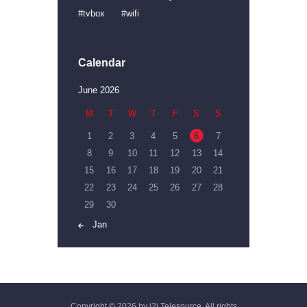
tvbox
wifi
Calendar
June 2026
M
T
W
T
F
S
S
1
2
3
4
5
6
7
8
9
10
11
12
13
14
15
16
17
18
19
20
21
22
23
24
25
26
27
28
29
30
« Jan
Copyright © 2026 by i2i Telesource. All rights