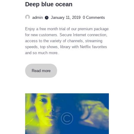
Deep blue ocean
admin
January 11, 2019
0
Comments
Enjoy a free month trial of our premium package
for new customers. Secure Internet connection,
access to the variety of channels, streaming
speeds, top shows, library with Netflix favorites
and so much more.
Read more