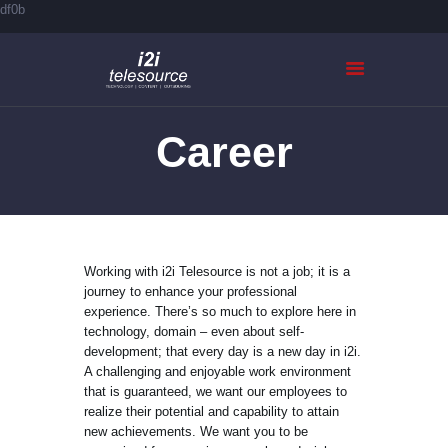
df0b
Career
HOME
ABOUT US
SERVICES
CASE STUDIES
CONTACTS
Working with i2i Telesource is not a job; it is a
journey to enhance your professional
experience. There’s so much to explore here in
technology, domain – even about self-
development; that every day is a new day in i2i.
A challenging and enjoyable work environment
that is guaranteed, we want our employees to
realize their potential and capability to attain
new achievements. We want you to be