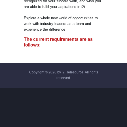
recognized for your sincere work, and wish you
are able to fulfil your aspirations in i2i.
Explore a whole new world of opportunities to
work with industry leaders as a team and
experience the difference
The current requirements are as
follows:
Copyright © 2026 by i2i Telesource. All rights
reserved.