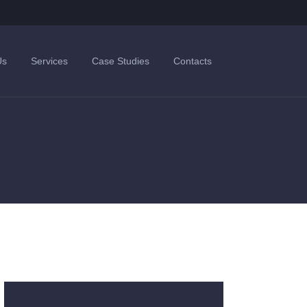
Us
Services
Case Studies
Contacts