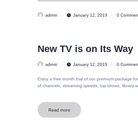
admin
January 12, 2019
0
Commen
New TV is on Its Way
admin
January 12, 2019
0
Commen
Enjoy a free month trial of our premium package fo
of channels, streaming speeds, top shows, library w
Read more