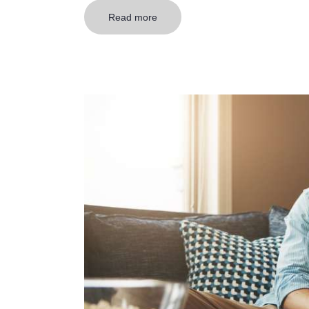
Read more