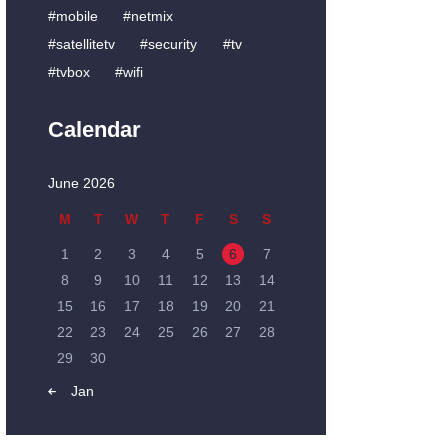
mobile
netmix
satellitetv
security
tv
tvbox
wifi
Calendar
June 2026
M
T
W
T
F
S
S
1
2
3
4
5
6
7
8
9
10
11
12
13
14
15
16
17
18
19
20
21
22
23
24
25
26
27
28
29
30
« Jan