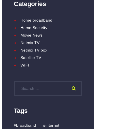
Categories
Home broadband
Home Security
Movie News
Netmix TV
Netmix TV box
Satellite TV
WIFI
Search
for:
Tags
broadband
internet