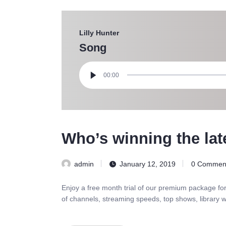
Lilly Hunter
Song
Audio
Player
00:00
Who’s winning the lat
admin
January 12, 2019
0
Commen
Enjoy a free month trial of our premium package fo
of channels, streaming speeds, top shows, library w