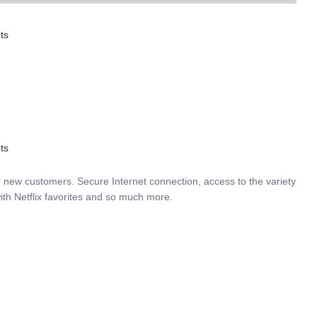
ts
ts
r new customers. Secure Internet connection, access to the variety
ith Netflix favorites and so much more.