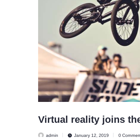
Virtual reality joins t
admin
January 12, 2019
0
Commen