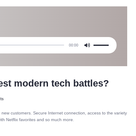
Use
00:00
Up/Down
Arrow
keys
to
increase
est modern tech battles?
or
decrease
volume.
ts
r new customers. Secure Internet connection, access to the variety
ith Netflix favorites and so much more.