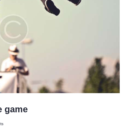
he game
ts