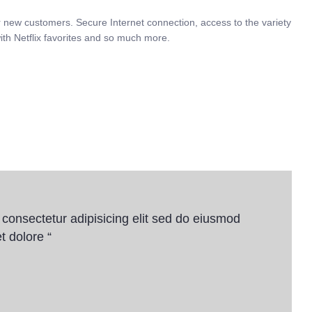
r new customers. Secure Internet connection, access to the variety
ith Netflix favorites and so much more.
 consectetur adipisicing elit sed do eiusmod
t dolore “