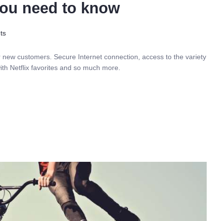
 you need to know
ts
r new customers. Secure Internet connection, access to the variety
ith Netflix favorites and so much more.