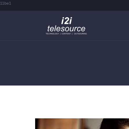
11be1