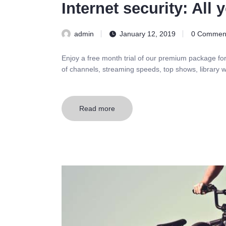
Internet security: All
admin
January 12, 2019
0
Commen
Enjoy a free month trial of our premium package fo
of channels, streaming speeds, top shows, library w
Read more