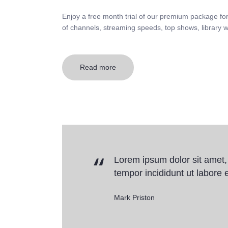
Enjoy a free month trial of our premium package fo
of channels, streaming speeds, top shows, library w
Read more
Lorem ipsum dolor sit amet,
tempor incididunt ut labore e
Mark Priston