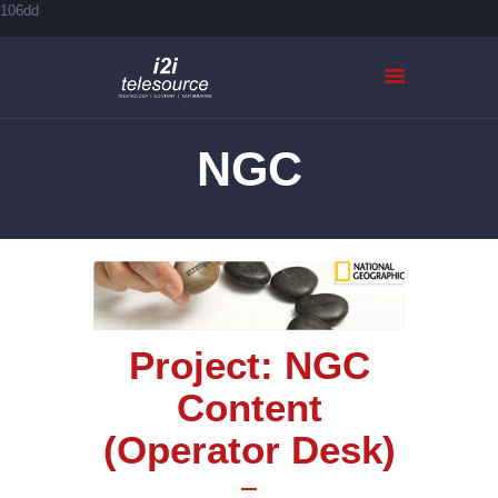
106dd
NGC
HOME
ABOUT US
SERVICES
CASE STUDIES
CONTACTS
Project: NGC
Content
(Operator Desk)