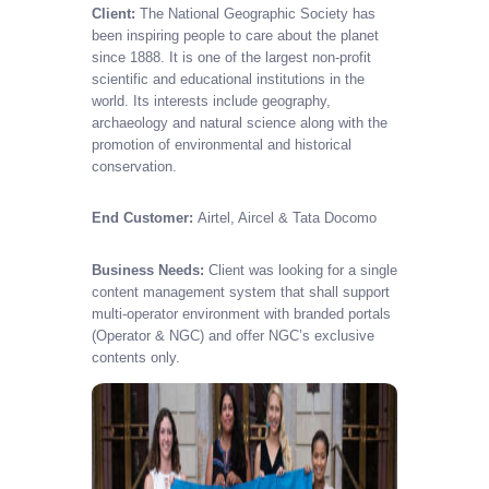
Client:
The National Geographic Society has
been inspiring people to care about the planet
since 1888. It is one of the largest non-profit
scientific and educational institutions in the
world. Its interests include geography,
archaeology and natural science along with the
promotion of environmental and historical
conservation.
End Customer:
Airtel, Aircel & Tata Docomo
Business Needs:
Client was looking for a single
content management system that shall support
multi-operator environment with branded portals
(Operator & NGC) and offer NGC’s exclusive
contents only.