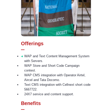
Offerings
WAP and Text Content Management System
with Servers.
WAP Store and Short Code Campaign
contest.
WAP CMS integration with Operator Airtel,
Aircel and Tata Docomo.
Text CMS integration with Cellnext short code
5667722.
24X7 service and content support.
Benefits