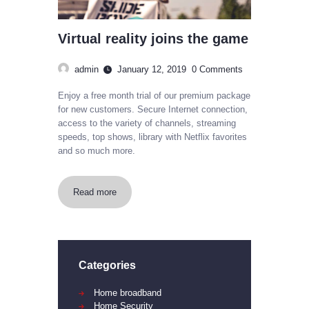
Virtual reality joins the game
admin
January 12, 2019
0
Comments
Enjoy a free month trial of our premium package
for new customers. Secure Internet connection,
access to the variety of channels, streaming
speeds, top shows, library with Netflix favorites
and so much more.
Read more
Categories
Home broadband
Home Security