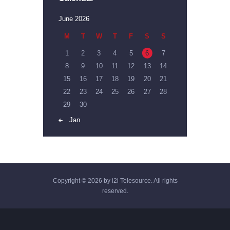
June 2026
M
T
W
T
F
S
S
1
2
3
4
5
6
7
8
9
10
11
12
13
14
15
16
17
18
19
20
21
22
23
24
25
26
27
28
29
30
« Jan
Copyright © 2026 by i2i Telesource. All rights
reserved.