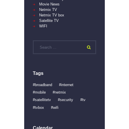
Movie News
Netmix TV
Netmix TV box
Satellite TV
WIFI
Search
for:
Tags
broadband
internet
mobile
netmix
satellitetv
security
tv
tvbox
wifi
Calendar